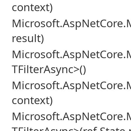
context)
Microsoft.AspNetCore.M
result)
Microsoft.AspNetCore.M
TFilterAsync>()
Microsoft.AspNetCore.
context)
Microsoft.AspNetCore.M
TFilterAsync>(ref State 