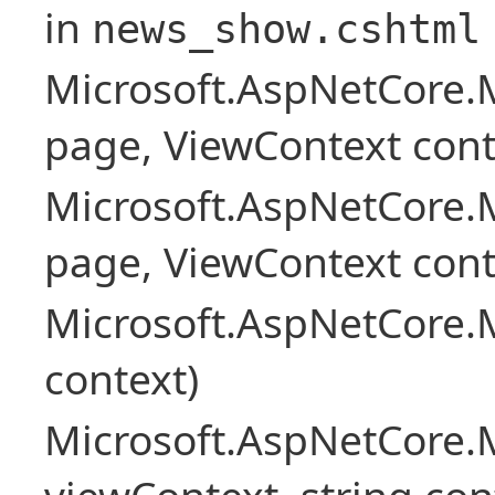
in
news_show.cshtml
Microsoft.AspNetCore.
page, ViewContext cont
Microsoft.AspNetCore.
page, ViewContext cont
Microsoft.AspNetCore.
context)
Microsoft.AspNetCore.