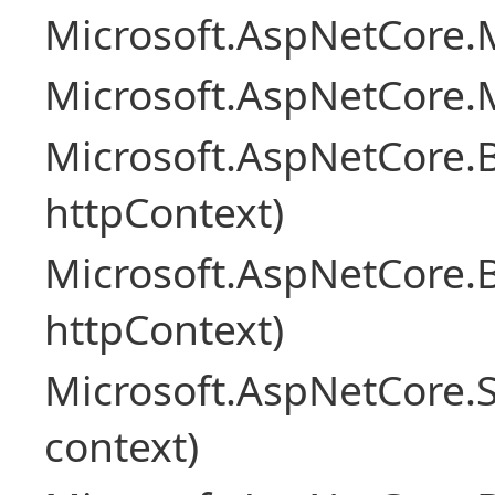
Microsoft.AspNetCore.M
Microsoft.AspNetCore.M
Microsoft.AspNetCore.
httpContext)
Microsoft.AspNetCore.
httpContext)
Microsoft.AspNetCore.S
context)