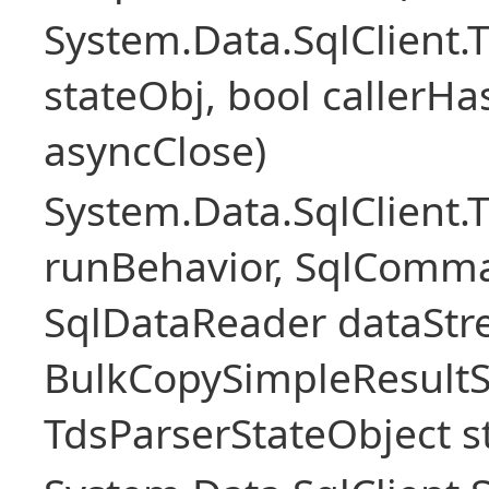
System.Data.SqlClient
stateObj, bool callerH
asyncClose)
System.Data.SqlClient.
runBehavior, SqlComm
SqlDataReader dataStr
BulkCopySimpleResultS
TdsParserStateObject s