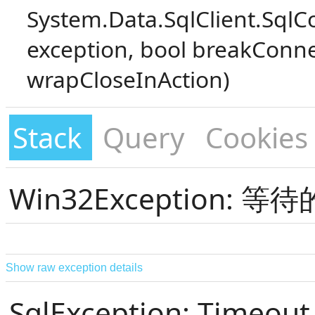
System.Data.SqlClient.SqlC
exception, bool breakConne
wrapCloseInAction)
Stack
Query
Cookies
Win32Exception:
Show raw exception details
SqlException: Timeout