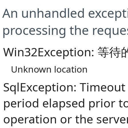
An unhandled excepti
processing the reque
Win32Exception:
Unknown location
SqlException: Timeout
period elapsed prior t
operation or the serve