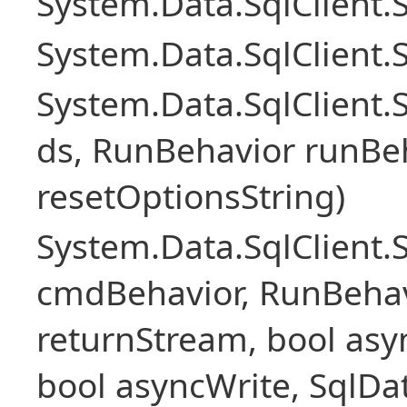
System.Data.SqlClient
System.Data.SqlClient.
System.Data.SqlClient
ds, RunBehavior runBeh
resetOptionsString)
System.Data.SqlClien
cmdBehavior, RunBehav
returnStream, bool asyn
bool asyncWrite, SqlDa