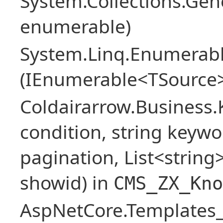
System.Collections.Ge
enumerable)
System.Linq.Enumerabl
(IEnumerable<TSource>
Coldairarrow.Business
condition, string keywo
pagination, List<string> 
showid) in
CMS_ZX_Kno
AspNetCore.Templates