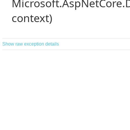
Microsoft.AspNetCore.
context)
Show raw exception details