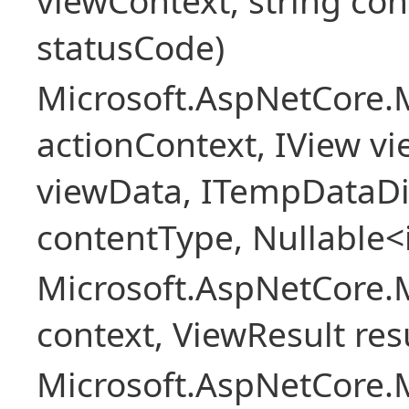
viewContext, string con
statusCode)
Microsoft.AspNetCore.
actionContext, IView v
viewData, ITempDataDi
contentType, Nullable<
Microsoft.AspNetCore.
context, ViewResult resu
Microsoft.AspNetCore.