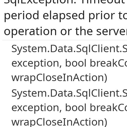
period elapsed prior t
operation or the serve
System.Data.SqlClient.
exception, bool breakC
wrapCloseInAction)
System.Data.SqlClient.
exception, bool breakC
wrapCloseInAction)