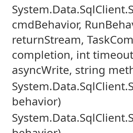
System.Data.SqlClien
cmdBehavior, RunBehav
returnStream, TaskCom
completion, int timeout
asyncWrite, string met
System.Data.SqlClien
behavior)
System.Data.SqlClien
behavior)