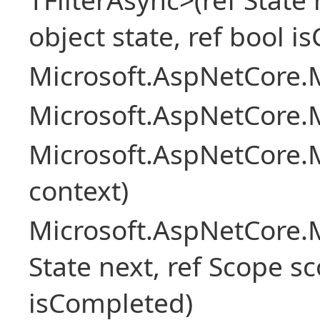
object state, ref bool 
Microsoft.AspNetCore.M
Microsoft.AspNetCore.M
Microsoft.AspNetCore.
context)
Microsoft.AspNetCore.M
State next, ref Scope sc
isCompleted)