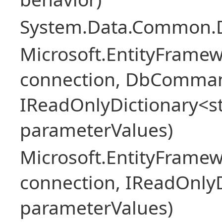
System.Data.Common.
Microsoft.EntityFrame
connection, DbComma
IReadOnlyDictionary<st
parameterValues)
Microsoft.EntityFrame
connection, IReadOnlyD
parameterValues)