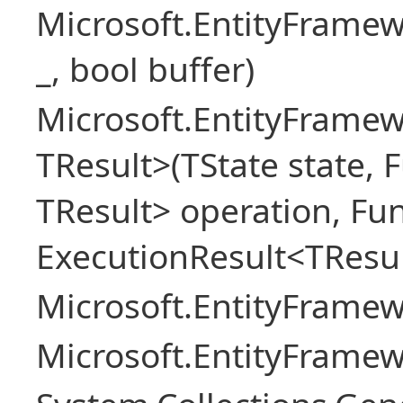
Microsoft.EntityFrame
_, bool buffer)
Microsoft.EntityFramew
TResult>(TState state, 
TResult> operation, Fu
ExecutionResult<TResul
Microsoft.EntityFrame
Microsoft.EntityFrame