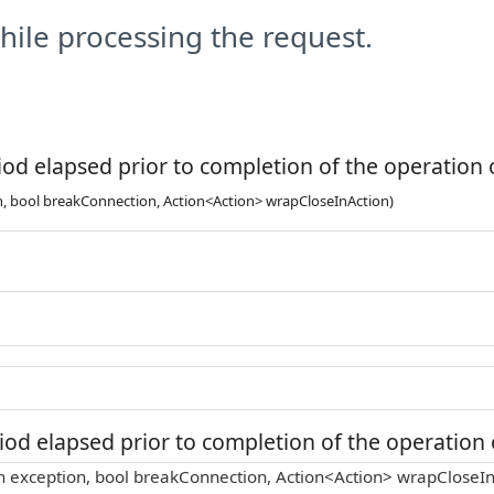
ile processing the request.
od elapsed prior to completion of the operation o
n, bool breakConnection, Action<Action> wrapCloseInAction)
od elapsed prior to completion of the operation o
n exception, bool breakConnection, Action<Action> wrapCloseIn