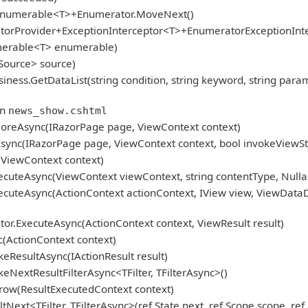
gEnumerable<T>+Enumerator.MoveNext()
atorProvider+ExceptionInterceptor<T>+EnumeratorExceptionInt
umerable<T> enumerable)
Source> source)
GetDataList(string condition, string keyword, string param, Pag
in
news_show.cshtml
oreAsync(IRazorPage page, ViewContext context)
ync(IRazorPage page, ViewContext context, bool invokeViewSt
ViewContext context)
cuteAsync(ViewContext viewContext, string contentType, Nulla
cuteAsync(ActionContext actionContext, IView view, ViewDataD
r.ExecuteAsync(ActionContext context, ViewResult result)
(ActionContext context)
eResultAsync(IActionResult result)
NextResultFilterAsync<TFilter, TFilterAsync>()
row(ResultExecutedContext context)
ext<TFilter, TFilterAsync>(ref State next, ref Scope scope, ref 