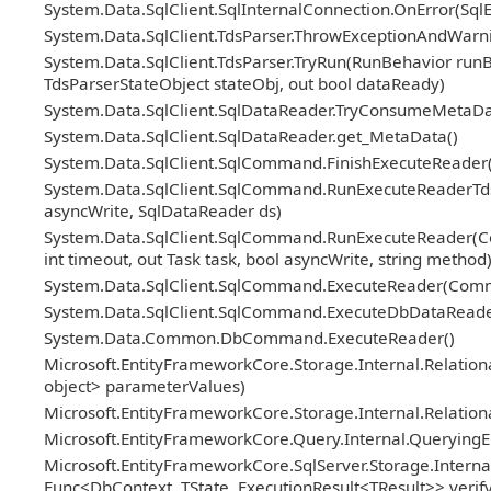
System.Data.SqlClient.SqlInternalConnection.OnError(Sql
System.Data.SqlClient.TdsParser.ThrowExceptionAndWarni
System.Data.SqlClient.TdsParser.TryRun(RunBehavior ru
TdsParserStateObject stateObj, out bool dataReady)
System.Data.SqlClient.SqlDataReader.TryConsumeMetaDa
System.Data.SqlClient.SqlDataReader.get_MetaData()
System.Data.SqlClient.SqlCommand.FinishExecuteReader(S
System.Data.SqlClient.SqlCommand.RunExecuteReaderTds(
asyncWrite, SqlDataReader ds)
System.Data.SqlClient.SqlCommand.RunExecuteReader(Co
int timeout, out Task task, bool asyncWrite, string method
System.Data.SqlClient.SqlCommand.ExecuteReader(Com
System.Data.SqlClient.SqlCommand.ExecuteDbDataRead
System.Data.Common.DbCommand.ExecuteReader()
Microsoft.EntityFrameworkCore.Storage.Internal.Relat
object> parameterValues)
Microsoft.EntityFrameworkCore.Storage.Internal.Relatio
Microsoft.EntityFrameworkCore.Query.Internal.Querying
Microsoft.EntityFrameworkCore.SqlServer.Storage.Internal
Func<DbContext, TState, ExecutionResult<TResult>> veri