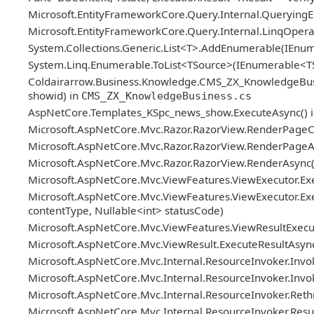
Microsoft.EntityFrameworkCore.Query.Internal.Queryin
Microsoft.EntityFrameworkCore.Query.Internal.LinqOper
System.Collections.Generic.List<T>.AddEnumerable(IEn
System.Linq.Enumerable.ToList<TSource>(IEnumerable<T
Coldairarrow.Business.Knowledge.CMS_ZX_KnowledgeBusiness.
showid) in
CMS_ZX_KnowledgeBusiness.cs
AspNetCore.Templates_KSpc_news_show.ExecuteAsync() 
Microsoft.AspNetCore.Mvc.Razor.RazorView.RenderPageC
Microsoft.AspNetCore.Mvc.Razor.RazorView.RenderPageAs
Microsoft.AspNetCore.Mvc.Razor.RazorView.RenderAsync(
Microsoft.AspNetCore.Mvc.ViewFeatures.ViewExecutor.Exe
Microsoft.AspNetCore.Mvc.ViewFeatures.ViewExecutor.Exe
contentType, Nullable<int> statusCode)
Microsoft.AspNetCore.Mvc.ViewFeatures.ViewResultExecuto
Microsoft.AspNetCore.Mvc.ViewResult.ExecuteResultAsync
Microsoft.AspNetCore.Mvc.Internal.ResourceInvoker.Invok
Microsoft.AspNetCore.Mvc.Internal.ResourceInvoker.Invoke
Microsoft.AspNetCore.Mvc.Internal.ResourceInvoker.Reth
Microsoft.AspNetCore.Mvc.Internal.ResourceInvoker.ResultN