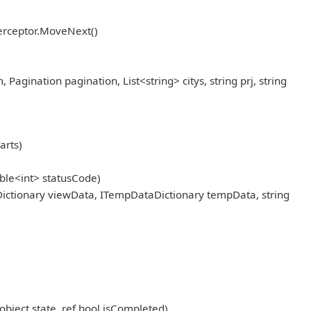
erceptor.MoveNext()
ination pagination, List<string> citys, string prj, string
arts)
ble<int> statusCode)
ictionary viewData, ITempDataDictionary tempData, string
object state, ref bool isCompleted)