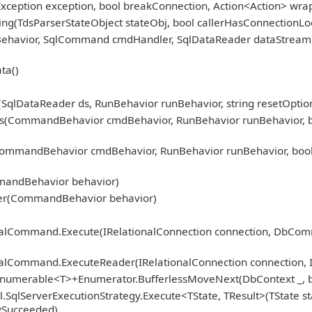
Exception exception, bool breakConnection, Action<Action> wra
ng(TdsParserStateObject stateObj, bool callerHasConnectionLoc
nBehavior, SqlCommand cmdHandler, SqlDataReader dataStream
ta()
qlDataReader ds, RunBehavior runBehavior, string resetOption
CommandBehavior cmdBehavior, RunBehavior runBehavior, bool r
mmandBehavior cmdBehavior, RunBehavior runBehavior, bool 
)
mandBehavior behavior)
er(CommandBehavior behavior)
ionalCommand.Execute(IRelationalConnection connection, DbCo
nalCommand.ExecuteReader(IRelationalConnection connection, 
Enumerable<T>+Enumerator.BufferlessMoveNext(DbContext _, b
.SqlServerExecutionStrategy.Execute<TState, TResult>(TState st
fySucceeded)