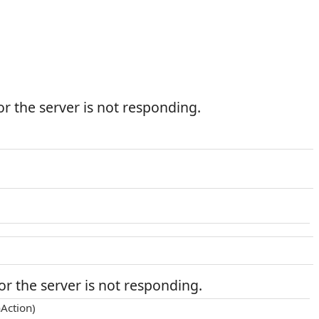
r the server is not responding.
r the server is not responding.
Action)