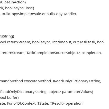
pCloseInAction)
k, bool asyncClose)
, BulkCopySimpleResultSet bulkCopyHandler,
sString)
eturnStream, bool async, int timeout, out Task task, bool
returnStream, TaskCompletionSource<object> completion,
mmandMethod executeMethod, IReadOnlyDictionary<string,
IReadOnlyDictionary<string, object> parameterValues)
ool buffer)
ate, Func<DbContext, TState, TResult> operation,