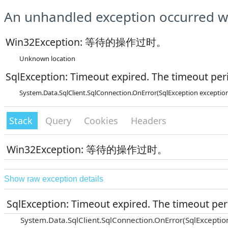
An unhandled exception occurred wh
Win32Exception: 等待的操作过时。
Unknown location
SqlException: Timeout expired. The timeout peri
System.Data.SqlClient.SqlConnection.OnError(SqlException exceptio
Stack
Query
Cookies
Headers
Win32Exception: 等待的操作过时。
Show raw exception details
SqlException: Timeout expired. The timeout peri
System.Data.SqlClient.SqlConnection.OnError(SqlExceptio