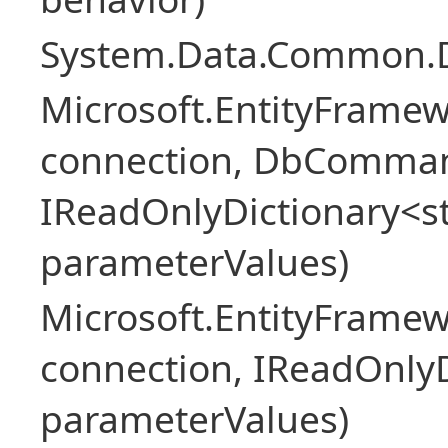
System.Data.Common.
Microsoft.EntityFrame
connection, DbComma
IReadOnlyDictionary<st
parameterValues)
Microsoft.EntityFrame
connection, IReadOnlyD
parameterValues)