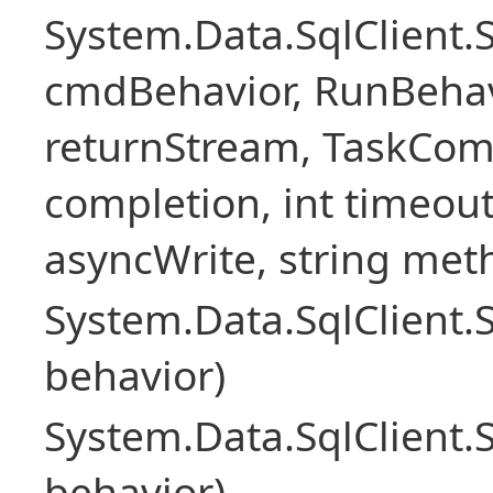
System.Data.SqlClien
cmdBehavior, RunBehav
returnStream, TaskCom
completion, int timeout
asyncWrite, string met
System.Data.SqlClien
behavior)
System.Data.SqlClien
behavior)