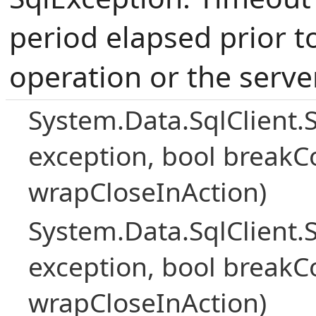
period elapsed prior t
operation or the serve
System.Data.SqlClient.
exception, bool breakC
wrapCloseInAction)
System.Data.SqlClient.
exception, bool breakC
wrapCloseInAction)