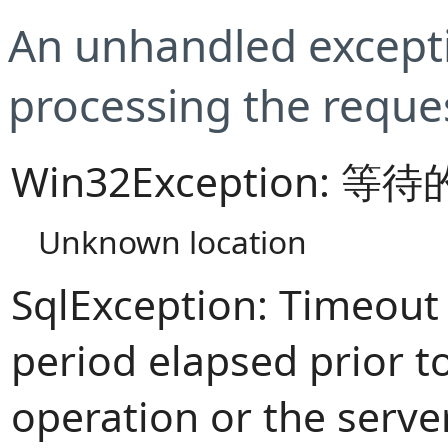
An unhandled excepti
processing the reque
Win32Exception:
Unknown location
SqlException: Timeout
period elapsed prior t
operation or the serve