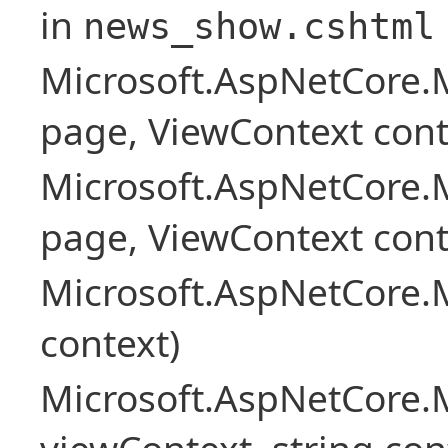
in
news_show.cshtml
Microsoft.AspNetCore.
page, ViewContext cont
Microsoft.AspNetCore.
page, ViewContext cont
Microsoft.AspNetCore.
context)
Microsoft.AspNetCore.