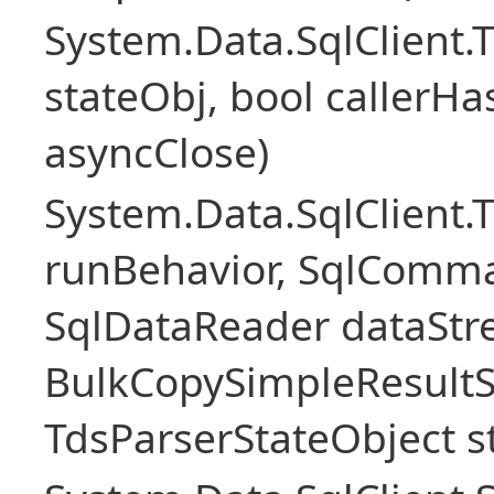
System.Data.SqlClient
stateObj, bool callerH
asyncClose)
System.Data.SqlClient.
runBehavior, SqlComm
SqlDataReader dataStr
BulkCopySimpleResultS
TdsParserStateObject s