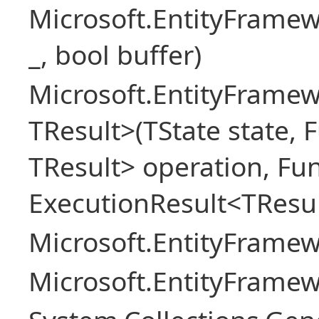
Microsoft.EntityFrame
_, bool buffer)
Microsoft.EntityFramew
TResult>(TState state, 
TResult> operation, Fu
ExecutionResult<TResul
Microsoft.EntityFrame
Microsoft.EntityFrame