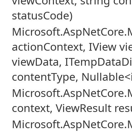
viewContext, string con
statusCode)
Microsoft.AspNetCore.
actionContext, IView v
viewData, ITempDataDi
contentType, Nullable<
Microsoft.AspNetCore.
context, ViewResult resu
Microsoft.AspNetCore.