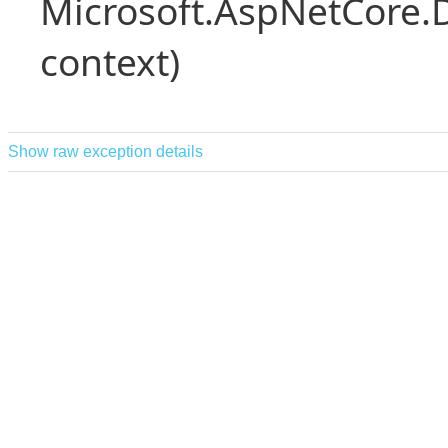
Microsoft.AspNetCore.
context)
Show raw exception details