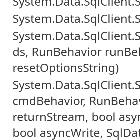
System.Data.SqlClient
System.Data.SqlClient.
System.Data.SqlClient
ds, RunBehavior runBeh
resetOptionsString)
System.Data.SqlClien
cmdBehavior, RunBehav
returnStream, bool asyn
bool asyncWrite, SqlDa