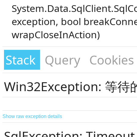
System.Data.SqlClient.SqlC
exception, bool breakConne
wrapCloseInAction)
Stack
Query
Cookies
Win32Exception:
Show raw exception details
SqlException: Timeout