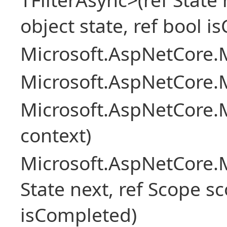
object state, ref bool 
Microsoft.AspNetCore.M
Microsoft.AspNetCore.M
Microsoft.AspNetCore.
context)
Microsoft.AspNetCore.M
State next, ref Scope sc
isCompleted)