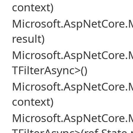
context)
Microsoft.AspNetCore.M
result)
Microsoft.AspNetCore.M
TFilterAsync>()
Microsoft.AspNetCore.
context)
Microsoft.AspNetCore.M
TFilterAsync>(ref State 