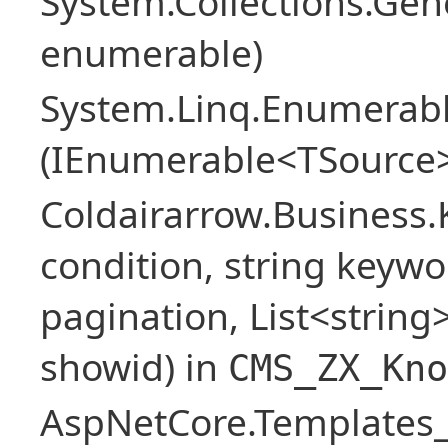
System.Collections.Ge
enumerable)
System.Linq.Enumerabl
(IEnumerable<TSource>
Coldairarrow.Business
condition, string keywo
pagination, List<string> 
showid) in
CMS_ZX_Kno
AspNetCore.Templates