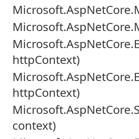
Microsoft.AspNetCore.M
Microsoft.AspNetCore.M
Microsoft.AspNetCore.
httpContext)
Microsoft.AspNetCore.
httpContext)
Microsoft.AspNetCore.S
context)