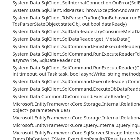
System.Data.SqlClient.SqlInternalConnection.OnError(Sql
System.Data.SqlClient.TdsParser.ThrowExceptionAndWarni
System.Data.SqlClient.TdsParser.TryRun(RunBehavior ru
TdsParserStateObject stateObj, out bool dataReady)
System.Data.SqlClient.SqlDataReader.TryConsumeMetaDa
System.Data.SqlClient.SqlDataReader.get_MetaData()
System.Data.SqlClient.SqlCommand.FinishExecuteReader(S
System.Data.SqlClient.SqlCommand.RunExecuteReaderTds(
asyncWrite, SqlDataReader ds)
System.Data.SqlClient.SqlCommand.RunExecuteReader(Co
int timeout, out Task task, bool asyncWrite, string method
System.Data.SqlClient.SqlCommand.ExecuteReader(Com
System.Data.SqlClient.SqlCommand.ExecuteDbDataRead
System.Data.Common.DbCommand.ExecuteReader()
Microsoft.EntityFrameworkCore.Storage.Internal.Relat
object> parameterValues)
Microsoft.EntityFrameworkCore.Storage.Internal.Relatio
Microsoft.EntityFrameworkCore.Query.Internal.Querying
Microsoft.EntityFrameworkCore.SqlServer.Storage.Internal
Func<DbContext, TState, ExecutionResult<TResult>> veri