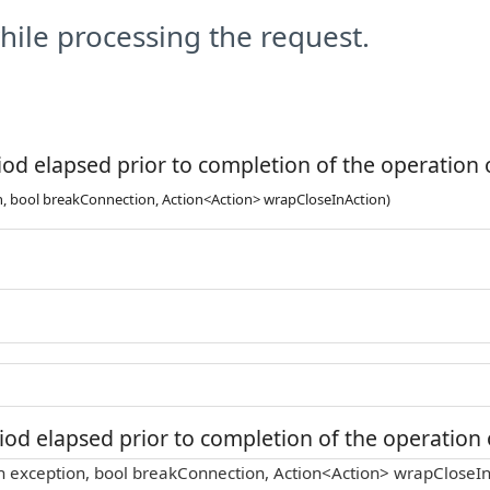
ile processing the request.
od elapsed prior to completion of the operation o
n, bool breakConnection, Action<Action> wrapCloseInAction)
od elapsed prior to completion of the operation o
n exception, bool breakConnection, Action<Action> wrapCloseIn