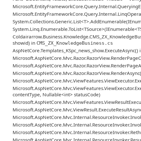
Microsoft.EntityFrameworkCore.Query.Internal.Queryin
Microsoft.EntityFrameworkCore.Query.Internal.LinqOper
System.Collections.Generic.List<T>.AddEnumerable(IEn
System.Linq.Enumerable.ToList<TSource>(IEnumerable<T
Coldairarrow.Business.Knowledge.CMS_ZX_KnowledgeBusiness.
showid) in
CMS_ZX_KnowledgeBusiness.cs
AspNetCore.Templates_KSpc_news_show.ExecuteAsync() 
Microsoft.AspNetCore.Mvc.Razor.RazorView.RenderPageC
Microsoft.AspNetCore.Mvc.Razor.RazorView.RenderPageAs
Microsoft.AspNetCore.Mvc.Razor.RazorView.RenderAsync(
Microsoft.AspNetCore.Mvc.ViewFeatures.ViewExecutor.Exe
Microsoft.AspNetCore.Mvc.ViewFeatures.ViewExecutor.Exe
contentType, Nullable<int> statusCode)
Microsoft.AspNetCore.Mvc.ViewFeatures.ViewResultExecuto
Microsoft.AspNetCore.Mvc.ViewResult.ExecuteResultAsync
Microsoft.AspNetCore.Mvc.Internal.ResourceInvoker.Invok
Microsoft.AspNetCore.Mvc.Internal.ResourceInvoker.Invoke
Microsoft.AspNetCore.Mvc.Internal.ResourceInvoker.Reth
Microsoft.AspNetCore.Mvc.Internal.ResourceInvoker.ResultN