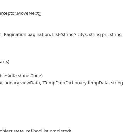
erceptor.MoveNext()
ination pagination, List<string> citys, string prj, string
arts)
ble<int> statusCode)
ictionary viewData, ITempDataDictionary tempData, string
object state, ref bool isCompleted)