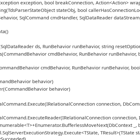
Exception exception, bool breakConnection, Action<Action> wra
ng(TdsParserStateObject stateObj, bool callerHasConnectionLoc
nBehavior, SqlCommand cmdHandler, SqlDataReader dataStream
ta()
qlDataReader ds, RunBehavior runBehavior, string resetOption
CommandBehavior cmdBehavior, RunBehavior runBehavior, bool r
mmandBehavior cmdBehavior, RunBehavior runBehavior, bool 
)
mandBehavior behavior)
er(CommandBehavior behavior)
ionalCommand.Execute(IRelationalConnection connection, DbCo
nalCommand.ExecuteReader(IRelationalConnection connection, 
Enumerable<T>+Enumerator.BufferlessMoveNext(DbContext _, b
.SqlServerExecutionStrategy.Execute<TState, TResult>(TState st
fySucceeded)