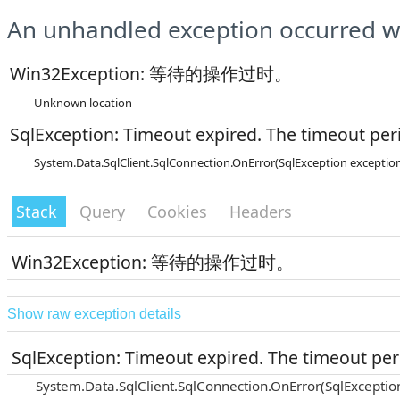
An unhandled exception occurred wh
Win32Exception: 等待的操作过时。
Unknown location
SqlException: Timeout expired. The timeout peri
System.Data.SqlClient.SqlConnection.OnError(SqlException exceptio
Stack
Query
Cookies
Headers
Win32Exception: 等待的操作过时。
Show raw exception details
SqlException: Timeout expired. The timeout peri
System.Data.SqlClient.SqlConnection.OnError(SqlExceptio