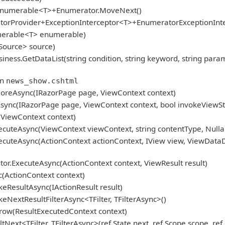
gEnumerable<T>+Enumerator.MoveNext()
atorProvider+ExceptionInterceptor<T>+EnumeratorExceptionInt
umerable<T> enumerable)
Source> source)
GetDataList(string condition, string keyword, string param, Pag
in
news_show.cshtml
oreAsync(IRazorPage page, ViewContext context)
ync(IRazorPage page, ViewContext context, bool invokeViewSt
ViewContext context)
cuteAsync(ViewContext viewContext, string contentType, Nulla
cuteAsync(ActionContext actionContext, IView view, ViewDataD
r.ExecuteAsync(ActionContext context, ViewResult result)
(ActionContext context)
eResultAsync(IActionResult result)
NextResultFilterAsync<TFilter, TFilterAsync>()
row(ResultExecutedContext context)
ext<TFilter, TFilterAsync>(ref State next, ref Scope scope, ref 