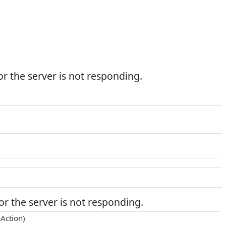
r the server is not responding.
r the server is not responding.
Action)