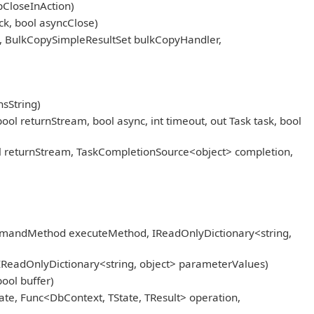
pCloseInAction)
k, bool asyncClose)
, BulkCopySimpleResultSet bulkCopyHandler,
sString)
eturnStream, bool async, int timeout, out Task task, bool
returnStream, TaskCompletionSource<object> completion,
mmandMethod executeMethod, IReadOnlyDictionary<string,
IReadOnlyDictionary<string, object> parameterValues)
ool buffer)
ate, Func<DbContext, TState, TResult> operation,