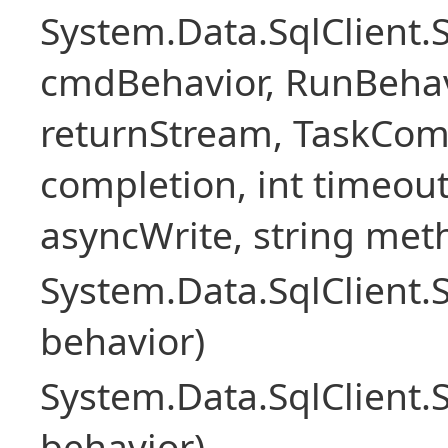
System.Data.SqlClien
cmdBehavior, RunBehav
returnStream, TaskCom
completion, int timeout
asyncWrite, string met
System.Data.SqlClien
behavior)
System.Data.SqlClien
behavior)