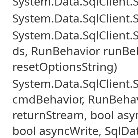
System.Data.SqlClient
System.Data.SqlClient.
System.Data.SqlClient
ds, RunBehavior runBeh
resetOptionsString)
System.Data.SqlClien
cmdBehavior, RunBehav
returnStream, bool asyn
bool asyncWrite, SqlDa