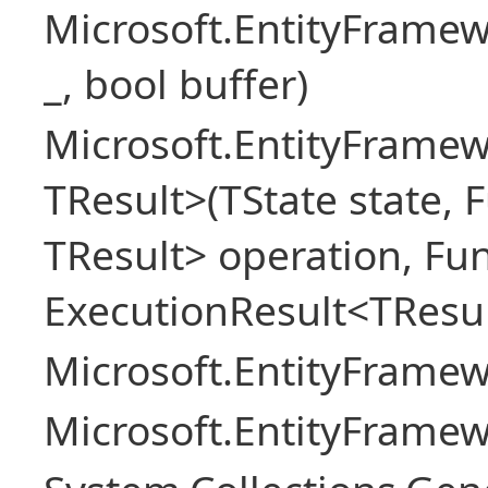
Microsoft.EntityFrame
_, bool buffer)
Microsoft.EntityFramew
TResult>(TState state, 
TResult> operation, Fu
ExecutionResult<TResul
Microsoft.EntityFrame
Microsoft.EntityFrame