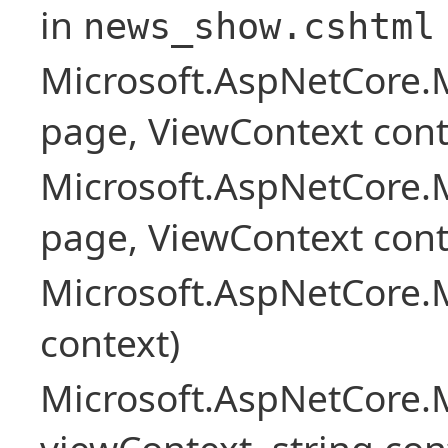
in
news_show.cshtml
Microsoft.AspNetCore.
page, ViewContext cont
Microsoft.AspNetCore.
page, ViewContext cont
Microsoft.AspNetCore.
context)
Microsoft.AspNetCore.