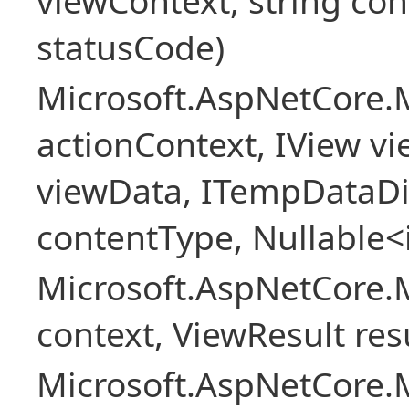
viewContext, string con
statusCode)
Microsoft.AspNetCore.
actionContext, IView v
viewData, ITempDataDi
contentType, Nullable<
Microsoft.AspNetCore.
context, ViewResult resu
Microsoft.AspNetCore.