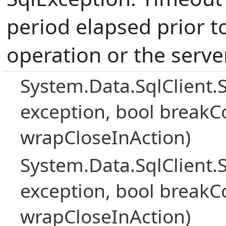
period elapsed prior t
operation or the serve
System.Data.SqlClient.
exception, bool breakC
wrapCloseInAction)
System.Data.SqlClient.
exception, bool breakC
wrapCloseInAction)