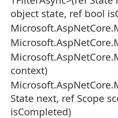
object state, ref bool 
Microsoft.AspNetCore.M
Microsoft.AspNetCore.M
Microsoft.AspNetCore.
context)
Microsoft.AspNetCore.M
State next, ref Scope sc
isCompleted)