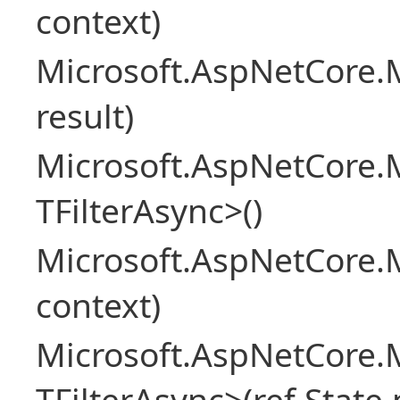
context)
Microsoft.AspNetCore.M
result)
Microsoft.AspNetCore.M
TFilterAsync>()
Microsoft.AspNetCore.
context)
Microsoft.AspNetCore.M
TFilterAsync>(ref State 