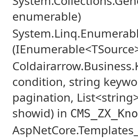
System.Collections.Ge
enumerable)
System.Linq.Enumerabl
(IEnumerable<TSource>
Coldairarrow.Business
condition, string keywo
pagination, List<string> 
showid) in
CMS_ZX_Kno
AspNetCore.Templates