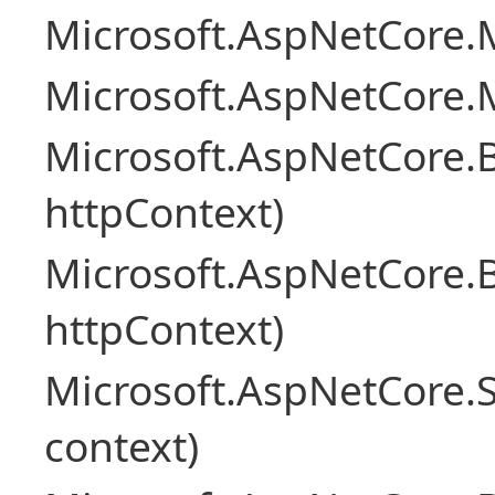
Microsoft.AspNetCore.M
Microsoft.AspNetCore.M
Microsoft.AspNetCore.
httpContext)
Microsoft.AspNetCore.
httpContext)
Microsoft.AspNetCore.S
context)