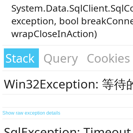
System.Data.SqlClient.SqlC
exception, bool breakConne
wrapCloseInAction)
Stack
Query
Cookies
Win32Exception:
Show raw exception details
SqlException: Timeout