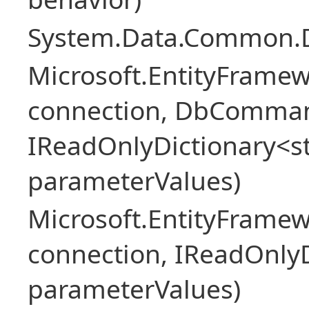
System.Data.Common.
Microsoft.EntityFrame
connection, DbComma
IReadOnlyDictionary<st
parameterValues)
Microsoft.EntityFrame
connection, IReadOnlyD
parameterValues)