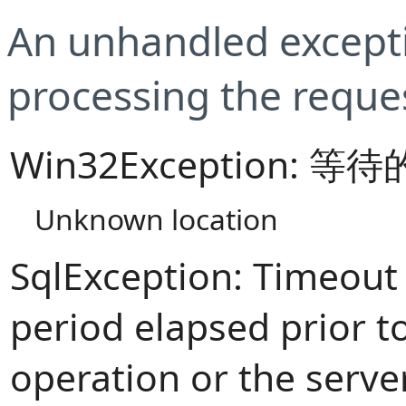
An unhandled excepti
processing the reque
Win32Exception:
Unknown location
SqlException: Timeout
period elapsed prior t
operation or the serve