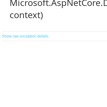
Microsoft.AspNetCore.
context)
Show raw exception details