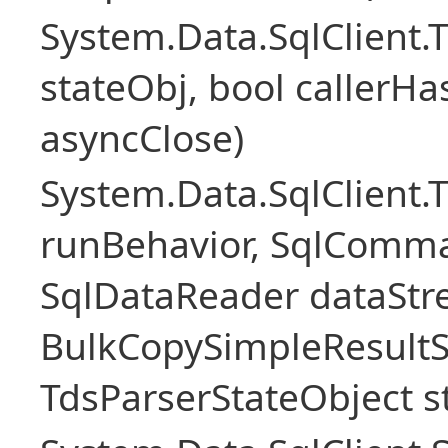
System.Data.SqlClient
stateObj, bool callerH
asyncClose)
System.Data.SqlClient.
runBehavior, SqlComm
SqlDataReader dataStr
BulkCopySimpleResultS
TdsParserStateObject s