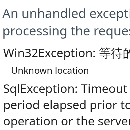
An unhandled excepti
processing the reque
Win32Exception:
Unknown location
SqlException: Timeout
period elapsed prior t
operation or the serve