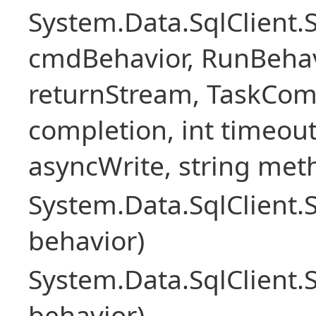
System.Data.SqlClien
cmdBehavior, RunBehav
returnStream, TaskCom
completion, int timeout
asyncWrite, string met
System.Data.SqlClien
behavior)
System.Data.SqlClien
behavior)