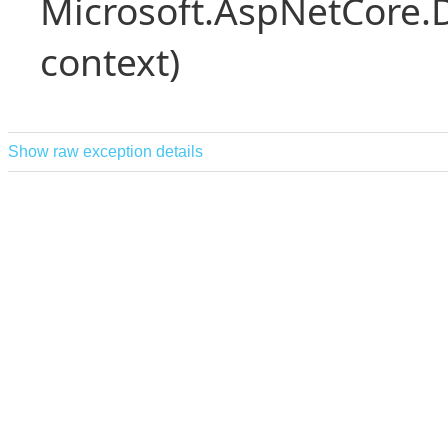
Microsoft.AspNetCore.
context)
Show raw exception details