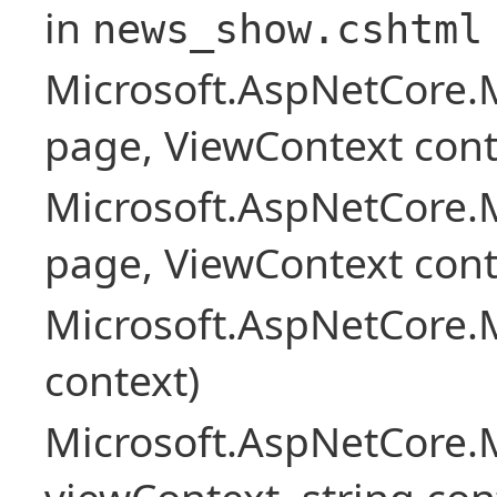
in
news_show.cshtml
Microsoft.AspNetCore.
page, ViewContext cont
Microsoft.AspNetCore.
page, ViewContext cont
Microsoft.AspNetCore.
context)
Microsoft.AspNetCore.