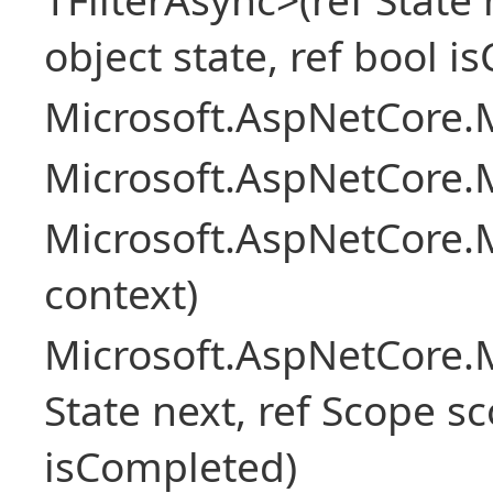
object state, ref bool 
Microsoft.AspNetCore.M
Microsoft.AspNetCore.M
Microsoft.AspNetCore.
context)
Microsoft.AspNetCore.M
State next, ref Scope sc
isCompleted)