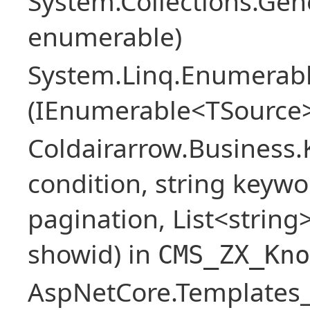
System.Collections.Ge
enumerable)
System.Linq.Enumerabl
(IEnumerable<TSource>
Coldairarrow.Business
condition, string keywo
pagination, List<string> 
showid) in
CMS_ZX_Kno
AspNetCore.Templates