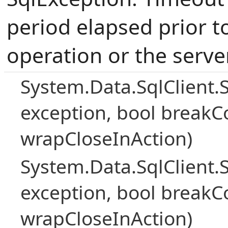
period elapsed prior t
operation or the serve
System.Data.SqlClient.
exception, bool breakC
wrapCloseInAction)
System.Data.SqlClient.
exception, bool breakC
wrapCloseInAction)