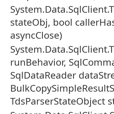
System.Data.SqlClient
stateObj, bool callerH
asyncClose)
System.Data.SqlClient.
runBehavior, SqlComm
SqlDataReader dataStr
BulkCopySimpleResultS
TdsParserStateObject s