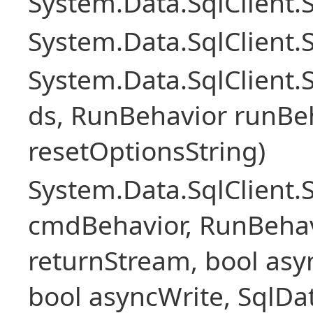
System.Data.SqlClient
System.Data.SqlClient.
System.Data.SqlClient
ds, RunBehavior runBeh
resetOptionsString)
System.Data.SqlClien
cmdBehavior, RunBehav
returnStream, bool asyn
bool asyncWrite, SqlDa