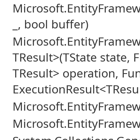
Microsoft.EntityFrame
_, bool buffer)
Microsoft.EntityFramew
TResult>(TState state, 
TResult> operation, Fu
ExecutionResult<TResul
Microsoft.EntityFrame
Microsoft.EntityFrame