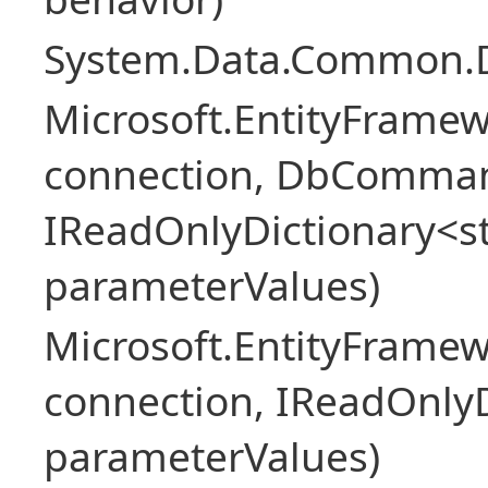
System.Data.Common.
Microsoft.EntityFrame
connection, DbComma
IReadOnlyDictionary<st
parameterValues)
Microsoft.EntityFrame
connection, IReadOnlyD
parameterValues)