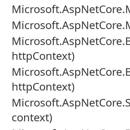
Microsoft.AspNetCore.M
Microsoft.AspNetCore.M
Microsoft.AspNetCore.
httpContext)
Microsoft.AspNetCore.
httpContext)
Microsoft.AspNetCore.S
context)