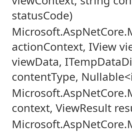
viewContext, string con
statusCode)
Microsoft.AspNetCore.
actionContext, IView v
viewData, ITempDataDi
contentType, Nullable<
Microsoft.AspNetCore.
context, ViewResult resu
Microsoft.AspNetCore.