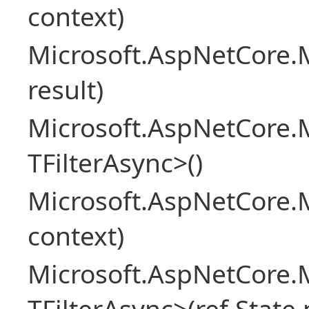
context)
Microsoft.AspNetCore.M
result)
Microsoft.AspNetCore.M
TFilterAsync>()
Microsoft.AspNetCore.
context)
Microsoft.AspNetCore.M
TFilterAsync>(ref State 