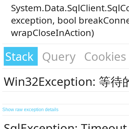
System.Data.SqlClient.SqlC
exception, bool breakConne
wrapCloseInAction)
Stack
Query
Cookies
Win32Exception:
Show raw exception details
SqlException: Timeout