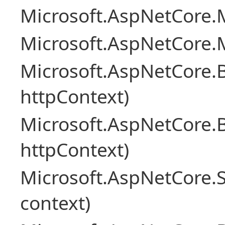
Microsoft.AspNetCore.M
Microsoft.AspNetCore.M
Microsoft.AspNetCore.
httpContext)
Microsoft.AspNetCore.
httpContext)
Microsoft.AspNetCore.S
context)