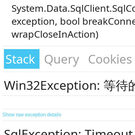
System.Data.SqlClient.SqlC
exception, bool breakConne
wrapCloseInAction)
Stack
Query
Cookies
Win32Exception:
Show raw exception details
SqlException: Timeout