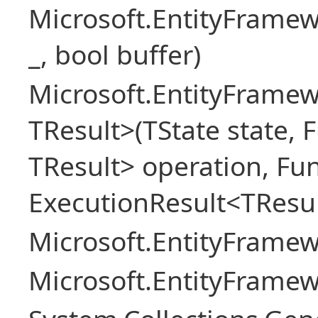
Microsoft.EntityFrame
_, bool buffer)
Microsoft.EntityFramew
TResult>(TState state, 
TResult> operation, Fu
ExecutionResult<TResul
Microsoft.EntityFrame
Microsoft.EntityFrame