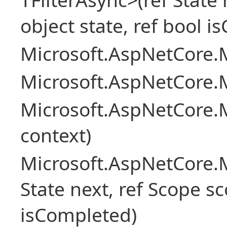
object state, ref bool 
Microsoft.AspNetCore.M
Microsoft.AspNetCore.M
Microsoft.AspNetCore.
context)
Microsoft.AspNetCore.M
State next, ref Scope sc
isCompleted)