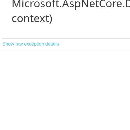
Microsoft.AspNetCore.
context)
Show raw exception details