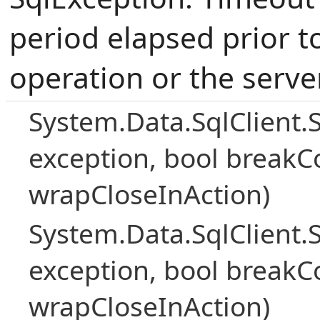
period elapsed prior t
operation or the serve
System.Data.SqlClient.
exception, bool breakC
wrapCloseInAction)
System.Data.SqlClient.
exception, bool breakC
wrapCloseInAction)