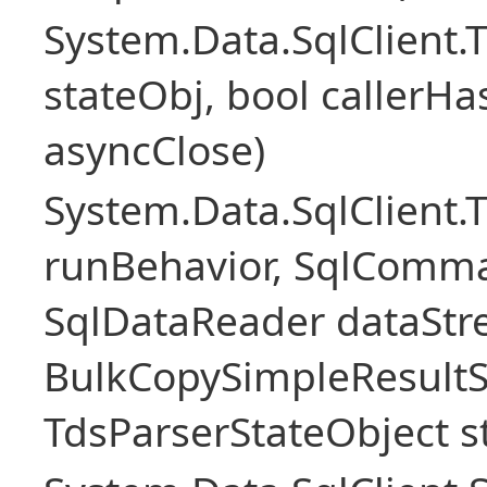
System.Data.SqlClient
stateObj, bool callerH
asyncClose)
System.Data.SqlClient.
runBehavior, SqlComm
SqlDataReader dataStr
BulkCopySimpleResultS
TdsParserStateObject s