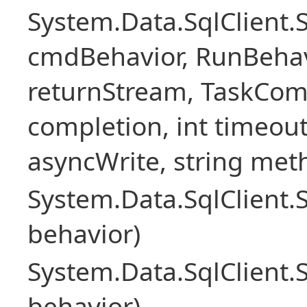
System.Data.SqlClien
cmdBehavior, RunBehav
returnStream, TaskCom
completion, int timeout
asyncWrite, string met
System.Data.SqlClien
behavior)
System.Data.SqlClien
behavior)