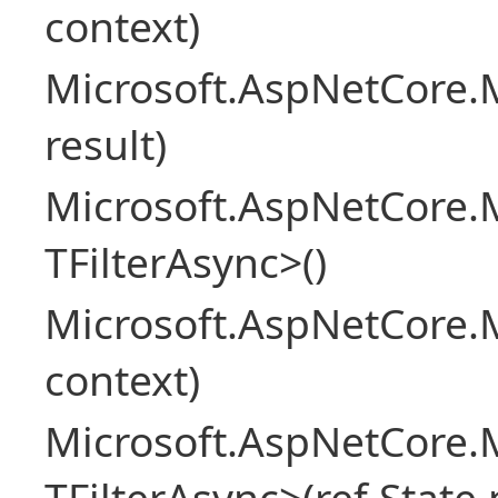
context)
Microsoft.AspNetCore.M
result)
Microsoft.AspNetCore.M
TFilterAsync>()
Microsoft.AspNetCore.
context)
Microsoft.AspNetCore.M
TFilterAsync>(ref State 