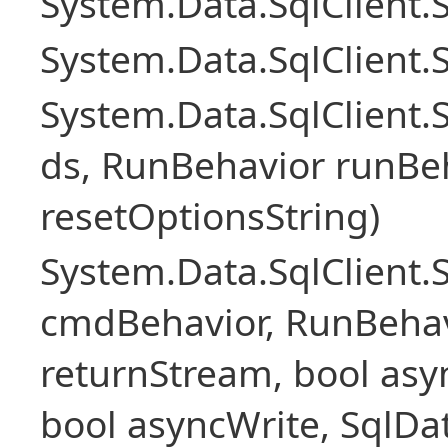
System.Data.SqlClient
System.Data.SqlClient.
System.Data.SqlClient
ds, RunBehavior runBeh
resetOptionsString)
System.Data.SqlClien
cmdBehavior, RunBehav
returnStream, bool asyn
bool asyncWrite, SqlDa