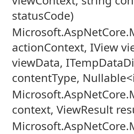
viewContext, string con
statusCode)
Microsoft.AspNetCore.
actionContext, IView v
viewData, ITempDataDi
contentType, Nullable<
Microsoft.AspNetCore.
context, ViewResult resu
Microsoft.AspNetCore.