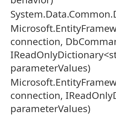
System.Data.Common.
Microsoft.EntityFrame
connection, DbComma
IReadOnlyDictionary<st
parameterValues)
Microsoft.EntityFrame
connection, IReadOnlyD
parameterValues)