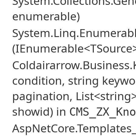
System.Collections.Ge
enumerable)
System.Linq.Enumerabl
(IEnumerable<TSource>
Coldairarrow.Business
condition, string keywo
pagination, List<string> 
showid) in
CMS_ZX_Kno
AspNetCore.Templates