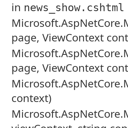
in
news_show.cshtml
Microsoft.AspNetCore.
page, ViewContext cont
Microsoft.AspNetCore.
page, ViewContext cont
Microsoft.AspNetCore.
context)
Microsoft.AspNetCore.