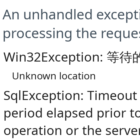
An unhandled excepti
processing the reque
Win32Exception:
Unknown location
SqlException: Timeout
period elapsed prior t
operation or the serve